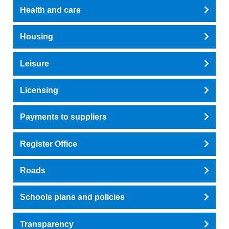
Health and care
Housing
Leisure
Licensing
Payments to suppliers
Register Office
Roads
Schools plans and policies
Transparency