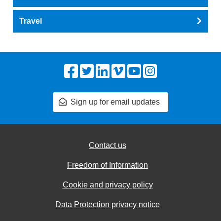
Travel
Facebook
Twitter
LinkedIn
Vimeo
YouTube
Instagram
Sign up for email updates
Contact us
Freedom of Information
Cookie and privacy policy
Data Protection privacy notice