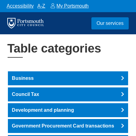
Accessibility
A-Z
My Portsmouth
Our services
Table categories
Business
Council Tax
Development and planning
Government Procurement Card transactions