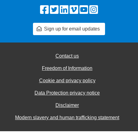
Facebook
Twitter
LinkedIn
Vimeo
YouTube
Instagram
Sign up for email updates
Contact us
Freedom of Information
Cookie and privacy policy
Data Protection privacy notice
Disclaimer
Modern slavery and human trafficking statement