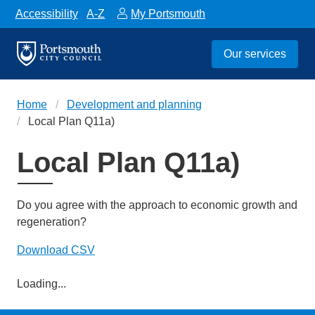
Accessibility
A-Z
My Portsmouth
Our services
Home
Development and planning
Local Plan Q11a)
Local Plan Q11a)
Do you agree with the approach to economic growth and
regeneration?
Download CSV
Loading...