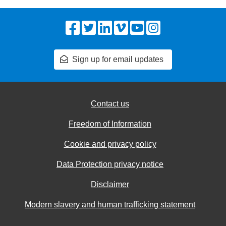
Facebook
Twitter
LinkedIn
Vimeo
YouTube
Instagram
Sign up for email updates
Contact us
Freedom of Information
Cookie and privacy policy
Data Protection privacy notice
Disclaimer
Modern slavery and human trafficking statement