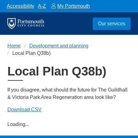
Accessibility
A-Z
My Portsmouth
Our services
Home
Development and planning
Local Plan Q38b)
Local Plan Q38b)
If you disagree, what should the future for The Guildhall
& Victoria Park Area Regeneration area look like?
Download CSV
Loading...