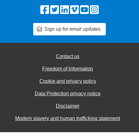
Facebook
Twitter
LinkedIn
Vimeo
YouTube
Instagram
Sign up for email updates
Contact us
Freedom of Information
Cookie and privacy policy
Data Protection privacy notice
Disclaimer
Modern slavery and human trafficking statement